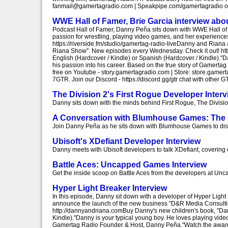
fanmail@gamertagradio.com | Speakpipe.com/gamertagradio or 7
WWE Hall of Famer, Brie Garcia interview abo
Podcast Hall of Famer, Danny Peña sits down with WWE Hall of F
passion for wrestling, playing video games, and her experiences 
https://riverside.fm/studio/gamertag-radio-liveDanny and Rian
Riana Show". New episodes every Wednesday. Check it out! h
English (Hardcover / Kindle) or Spanish (Hardcover / Kindle)."
his passion into his career. Based on the true story of Gamer
free on Youtube - story.gamertagradio.com | Store: store.gam
7GTR. Join our Discord - https://discord.gg/gtr chat with othe
The Division 2's First Rogue Developer Interv
Danny sits down with the minds behind First Rogue, The Division 
A Conversation with Blumhouse Games: The 
Join Danny Peña as he sits down with Blumhouse Games to discus
Ubisoft's XDefiant Developer Interview
Danny meets with Ubisoft developers to talk XDefiant, covering 
Battle Aces: Uncapped Games Interview
Get the inside scoop on Battle Aces from the developers at U
Hyper Light Breaker Interview
In this episode, Danny sit down with a developer of Hyper Light
announce the launch of the new business "D&R Media Consulti
http://dannyandriana.comBuy Danny's new children's book, "Da
Kindle)."Danny is your typical young boy. He loves playing vide
Gamertag Radio Founder & Host, Danny Peña."Watch the award-w