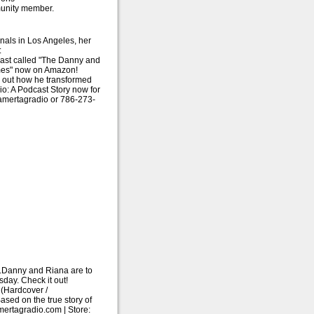
munity member.
nals in Los Angeles, her
:
cast called "The Danny and
mes" now on Amazon!
d out how he transformed
o: A Podcast Story now for
amertagradio or 786-273-
me.Danny and Riana are to
ay. Check it out!
(Hardcover /
ased on the true story of
ertagradio.com | Store: