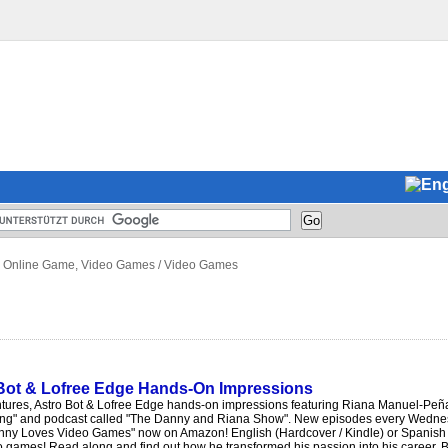
 Online Game, Video Games
/
Video Games
 Bot & Lofree Edge Hands-On Impressions
tures, Astro Bot & Lofree Edge hands-on impressions featuring Riana Manuel-Peñ
ng" and podcast called "The Danny and Riana Show". New episodes every Wednesd
nny Loves Video Games" now on Amazon! English (Hardcover / Kindle) or Spanish 
o games! Read along and find out how he transformed his passion into his career. B