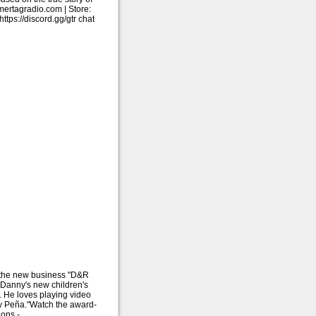
ertagradio.com | Store:
ps://discord.gg/gtr chat
 the new business "D&R
Danny's new children's
 He loves playing video
ny Peña."Watch the award-
ions -