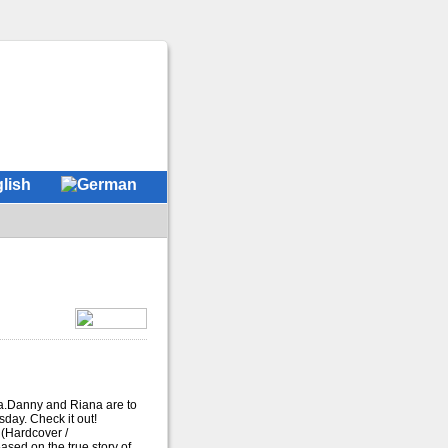
a.Danny and Riana are to
ay. Check it out!
(Hardcover /
ased on the true story of