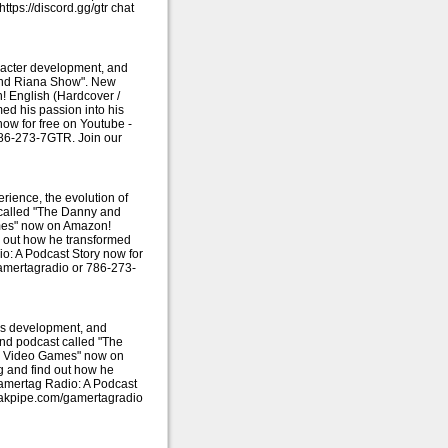
ps://discord.gg/gtr chat
racter development, and
 and Riana Show". New
 English (Hardcover /
ed his passion into his
ow for free on Youtube -
786-273-7GTR. Join our
rience, the evolution of
 called "The Danny and
mes" now on Amazon!
d out how he transformed
o: A Podcast Story now for
amertagradio or 786-273-
e's development, and
and podcast called "The
es Video Games" now on
g and find out how he
Gamertag Radio: A Podcast
peakpipe.com/gamertagradio