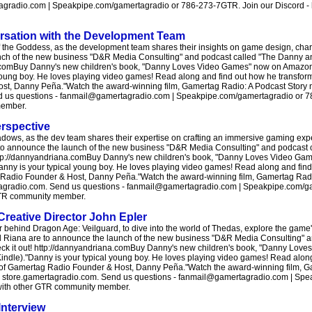
radio.com | Speakpipe.com/gamertagradio or 786-273-7GTR. Join our Discord - htt
ersation with the Development Team
of the Goddess, as the development team shares their insights on game design, cha
launch of the new business "D&R Media Consulting" and podcast called "The Danny
a.comBuy Danny's new children's book, "Danny Loves Video Games" now on Amazon!
 young boy. He loves playing video games! Read along and find out how he transform
ost, Danny Peña."Watch the award-winning film, Gamertag Radio: A Podcast Story n
end us questions - fanmail@gamertagradio.com | Speakpipe.com/gamertagradio or 
member.
rspective
adows, as the dev team shares their expertise on crafting an immersive gaming expe
to announce the launch of the new business "D&R Media Consulting" and podcast
ttp://dannyandriana.comBuy Danny's new children's book, "Danny Loves Video Ga
Danny is your typical young boy. He loves playing video games! Read along and fin
tag Radio Founder & Host, Danny Peña."Watch the award-winning film, Gamertag Radi
ertagradio.com. Send us questions - fanmail@gamertagradio.com | Speakpipe.com/g
r GTR community member.
Creative Director John Epler
or behind Dragon Age: Veilguard, to dive into the world of Thedas, explore the gam
and Riana are to announce the launch of the new business "D&R Media Consulting" 
 it out! http://dannyandriana.comBuy Danny's new children's book, "Danny Lov
indle)."Danny is your typical young boy. He loves playing video games! Read alon
ory of Gamertag Radio Founder & Host, Danny Peña."Watch the award-winning film, 
ore: store.gamertagradio.com. Send us questions - fanmail@gamertagradio.com | S
t with other GTR community member.
Interview