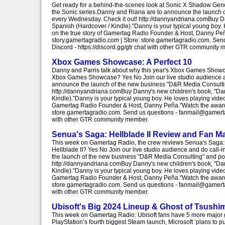
Get ready for a behind-the-scenes look at Sonic X Shadow Gener
the Sonic series.Danny and Riana are to announce the launch
every Wednesday. Check it out! http://dannyandriana.comBuy D
Spanish (Hardcover / Kindle)."Danny is your typical young boy.
on the true story of Gamertag Radio Founder & Host, Danny Peñ
story.gamertagradio.com | Store: store.gamertagradio.com. S
Discord - https://discord.gg/gtr chat with other GTR community 
Xbox Games Showcase: A Perfect 10
Danny and Parris talk about why this year's Xbox Games Showcase
Xbox Games Showcase? Yes No Join our live studio audience and 
announce the launch of the new business "D&R Media Consulti
http://dannyandriana.comBuy Danny's new children's book, "Da
Kindle)."Danny is your typical young boy. He loves playing vide
Gamertag Radio Founder & Host, Danny Peña."Watch the award-w
store.gamertagradio.com. Send us questions - fanmail@gamertag
with other GTR community member.
Senua's Saga: Hellblade II Review and Fan Ma
This week on Gamertag Radio, the crew reviews Senua's Saga: He
Hellblade II? Yes No Join our live studio audience and do call-i
the launch of the new business "D&R Media Consulting" and p
http://dannyandriana.comBuy Danny's new children's book, "Da
Kindle)."Danny is your typical young boy. He loves playing vide
Gamertag Radio Founder & Host, Danny Peña."Watch the award-w
store.gamertagradio.com. Send us questions - fanmail@gamertag
with other GTR community member.
Ubisoft's Big 2024 Lineup & Ghost of Tsush
This week on Gamertag Radio: Ubisoft fans have 5 more major ga
PlayStation’s fourth biggest Steam launch, Microsoft ‘plans to 