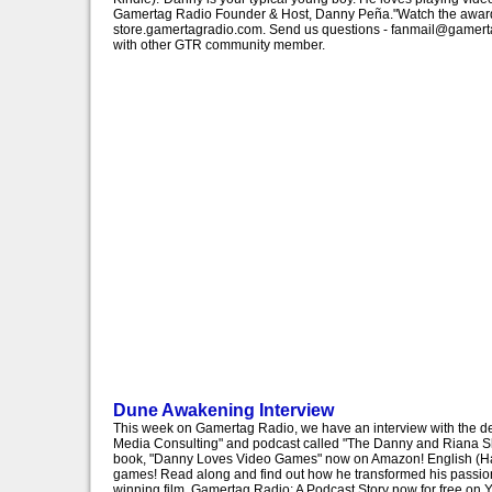
Gamertag Radio Founder & Host, Danny Peña."Watch the award-w
store.gamertagradio.com. Send us questions - fanmail@gamertag
with other GTR community member.
Dune Awakening Interview
This week on Gamertag Radio, we have an interview with the 
Media Consulting" and podcast called "The Danny and Riana S
book, "Danny Loves Video Games" now on Amazon! English (Hardc
games! Read along and find out how he transformed his passion
winning film, Gamertag Radio: A Podcast Story now for free on 