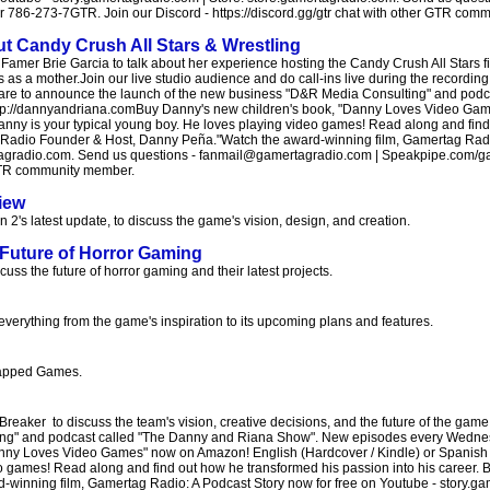
86-273-7GTR. Join our Discord - https://discord.gg/gtr chat with other GTR com
ut Candy Crush All Stars & Wrestling
amer Brie Garcia to talk about her experience hosting the Candy Crush All Stars fi
as a mother.Join our live studio audience and do call-ins live during the recording
a are to announce the launch of the new business "D&R Media Consulting" and pod
ttp://dannyandriana.comBuy Danny's new children's book, "Danny Loves Video Ga
Danny is your typical young boy. He loves playing video games! Read along and fin
tag Radio Founder & Host, Danny Peña."Watch the award-winning film, Gamertag Radi
ertagradio.com. Send us questions - fanmail@gamertagradio.com | Speakpipe.com/g
r GTR community member.
iew
2's latest update, to discuss the game's vision, design, and creation.
Future of Horror Gaming
s the future of horror gaming and their latest projects.
everything from the game's inspiration to its upcoming plans and features.
ncapped Games.
 Breaker to discuss the team's vision, creative decisions, and the future of the ga
ng" and podcast called "The Danny and Riana Show". New episodes every Wednesd
nny Loves Video Games" now on Amazon! English (Hardcover / Kindle) or Spanish 
o games! Read along and find out how he transformed his passion into his career. B
inning film, Gamertag Radio: A Podcast Story now for free on Youtube - story.gam