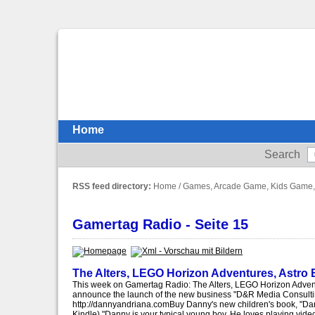
Home
Search
RSS feed directory:
Home
/
Games, Arcade Game, Kids Game,
Gamertag Radio - Seite 15
The Alters, LEGO Horizon Adventures, Astro
This week on Gamertag Radio: The Alters, LEGO Horizon Adven
announce the launch of the new business "D&R Media Consulti
http://dannyandriana.comBuy Danny's new children's book, "Da
Kindle)."Danny is your typical young boy. He loves playing vide