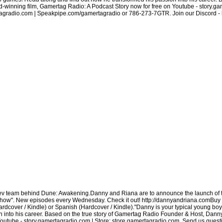
inning film, Gamertag Radio: A Podcast Story now for free on Youtube - story.gam
radio.com | Speakpipe.com/gamertagradio or 786-273-7GTR. Join our Discord - htt
dev team behind Dune: Awakening.Danny and Riana are to announce the launch of
how". New episodes every Wednesday. Check it out! http://dannyandriana.comBuy 
over / Kindle) or Spanish (Hardcover / Kindle)."Danny is your typical young boy.
 into his career. Based on the true story of Gamertag Radio Founder & Host, Dan
Youtube - story.gamertagradio.com | Store: store.gamertagradio.com. Send us quest