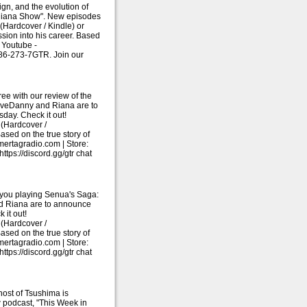
gn, and the evolution of
 Riana Show". New episodes
Hardcover / Kindle) or
sion into his career. Based
 Youtube -
786-273-7GTR. Join our
ee with our review of the
liveDanny and Riana are to
ay. Check it out!
(Hardcover /
ased on the true story of
ertagradio.com | Store:
ps://discord.gg/gtr chat
 you playing Senua's Saga:
and Riana are to announce
it out!
(Hardcover /
ased on the true story of
ertagradio.com | Store:
ps://discord.gg/gtr chat
host of Tsushima is
w podcast, "This Week in