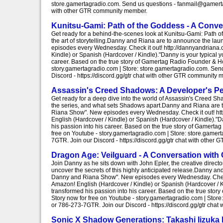
store.gamertagradio.com. Send us questions - fanmail@gamertag
with other GTR community member.
Kunitsu-Gami: Path of the Goddess - A Conv
Get ready for a behind-the-scenes look at Kunitsu-Gami: Path 
the art of storytelling.Danny and Riana are to announce the 
episodes every Wednesday. Check it out! http://dannyandrian
Kindle) or Spanish (Hardcover / Kindle)."Danny is your typical
career. Based on the true story of Gamertag Radio Founder & H
story.gamertagradio.com | Store: store.gamertagradio.com. S
Discord - https://discord.gg/gtr chat with other GTR community 
Assassin's Creed Shadows: A Developer's Pe
Get ready for a deep dive into the world of Assassin's Creed Sh
the series, and what sets Shadows apart.Danny and Riana are 
Riana Show". New episodes every Wednesday. Check it out! h
English (Hardcover / Kindle) or Spanish (Hardcover / Kindle)."
his passion into his career. Based on the true story of Gamer
free on Youtube - story.gamertagradio.com | Store: store.gam
7GTR. Join our Discord - https://discord.gg/gtr chat with othe
Dragon Age: Veilguard - A Conversation with 
Join Danny as he sits down with John Epler, the creative direct
uncover the secrets of this highly anticipated release.Danny 
Danny and Riana Show". New episodes every Wednesday. Check
Amazon! English (Hardcover / Kindle) or Spanish (Hardcover / K
transformed his passion into his career. Based on the true st
Story now for free on Youtube - story.gamertagradio.com | St
or 786-273-7GTR. Join our Discord - https://discord.gg/gtr cha
Sonic X Shadow Generations: Takashi Iizuka 