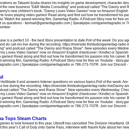
ations as Takashi Iizuka shares his insights on game development, character desi
 of the new business "D&R Media Consulting" and podcast called "The Danny and
anny's new children's book, "Danny Loves Video Games" now on Amazon! English (
 He loves playing video games! Read along and find out how he transformed his pas
a."Watch the award-winning film, Gamertag Radio: A Podcast Story now for free on
end us questions - fanmail@gamertagradio.com | Speakpipe.com/gamertagradio or 
member.
 is a perfect 10 - the best Xbox presentation to date.Poll of the week: Do you agr
do call-ins live during the recording: https://riverside.fm/studio/gamertag-radio-
ng" and podcast called "The Danny and Riana Show". New episodes every Wednesd
nny Loves Video Games" now on Amazon! English (Hardcover / Kindle) or Spanish 
o games! Read along and find out how he transformed his passion into his career. B
inning film, Gamertag Radio: A Podcast Story now for free on Youtube - story.gam
radio.com | Speakpipe.com/gamertagradio or 786-273-7GTR. Join our Discord - htt
il
llblade II and answers listener questions on various topics.Poll of the week: Are
ns live during the recording: https://riverside.fm/studio/gamertag-radio-liveDanny 
odcast called "The Danny and Riana Show". New episodes every Wednesday. Check 
nny Loves Video Games" now on Amazon! English (Hardcover / Kindle) or Spanish 
o games! Read along and find out how he transformed his passion into his career. B
inning film, Gamertag Radio: A Podcast Story now for free on Youtube - story.gam
radio.com | Speakpipe.com/gamertagradio or 786-273-7GTR. Join our Discord - htt
ima Tops Steam Charts
mes to look forward to this year, Ubisoft has cancelled The Division Heartland, G
put this year’s Call of Duty onto Game Pass, interview with Naomi Kyle about her ne