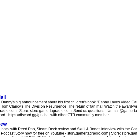
ail
Danny's big announcement about his first children's book "Danny Loves Video Gam
 Tom Clancy's The Division Resurgence. The return of fan mail!Watch the award-wi
agradio.com | Store: store.gamertagradio.com. Send us questions - fanmail@gamerta
d - https://discord.gg/gtr chat with other GTR community member.
iew
g back with Reed Pop, Steam Deck review and Skull & Bones Interview with the Ga
 Podcast Story now for free on Youtube - story.gamertagradio.com | Store: store.g