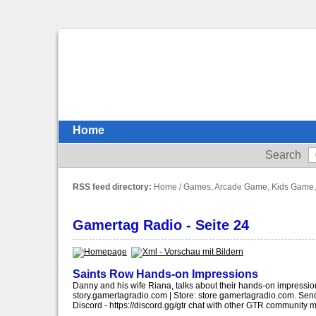
Home
Search
RSS feed directory:
Home
/
Games, Arcade Game, Kids Game,
Gamertag Radio - Seite 24
Saints Row Hands-on Impressions
Danny and his wife Riana, talks about their hands-on impressio
story.gamertagradio.com | Store: store.gamertagradio.com. S
Discord - https://discord.gg/gtr chat with other GTR community 