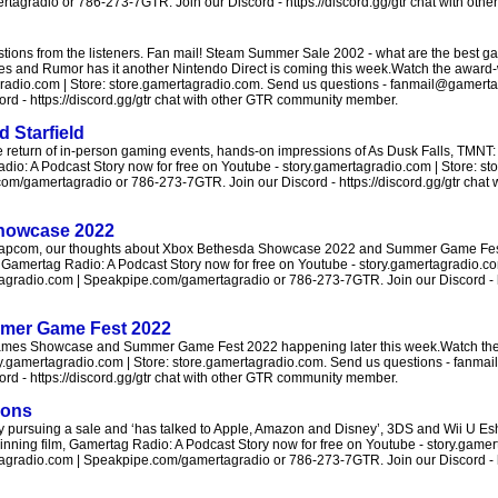
agradio or 786-273-7GTR. Join our Discord - https://discord.gg/gtr chat with ot
ons from the listeners. Fan mail! Steam Summer Sale 2002 - what are the best g
nes and Rumor has it another Nintendo Direct is coming this week.Watch the award
agradio.com | Store: store.gamertagradio.com. Send us questions - fanmail@gamerta
d - https://discord.gg/gtr chat with other GTR community member.
 Starfield
e return of in-person gaming events, hands-on impressions of As Dusk Falls, TMNT
dio: A Podcast Story now for free on Youtube - story.gamertagradio.com | Store: s
m/gamertagradio or 786-273-7GTR. Join our Discord - https://discord.gg/gtr chat
Showcase 2022
h Capcom, our thoughts about Xbox Bethesda Showcase 2022 and Summer Game Fest
Gamertag Radio: A Podcast Story now for free on Youtube - story.gamertagradio.co
radio.com | Speakpipe.com/gamertagradio or 786-273-7GTR. Join our Discord - htt
mer Game Fest 2022
Games Showcase and Summer Game Fest 2022 happening later this week.Watch the
ry.gamertagradio.com | Store: store.gamertagradio.com. Send us questions - fanm
d - https://discord.gg/gtr chat with other GTR community member.
ions
y pursuing a sale and ‘has talked to Apple, Amazon and Disney’, 3DS and Wii U E
ning film, Gamertag Radio: A Podcast Story now for free on Youtube - story.gamer
radio.com | Speakpipe.com/gamertagradio or 786-273-7GTR. Join our Discord - htt