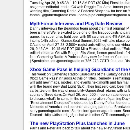
Tuesday, Apr 26, 9:45 AM - 10:15 AM PDT (30 Min) Fireside cha
as games editorial lead at G4 with Reggie Fils-Aime, former p
winning film, Gamertag Radio: A Podcast Story now for free on 
fanmail@gamertagradio.com | Speakpipe.com/gamertagradio or 7
MythForce Interview and PlayDate Review
Danny interviews the Beamdog team about their first original 
beer is here! We’re excited to be one of the first podcasts to par
game. It’s super crisp light beer with 80 calories and 4% ABV. Z
into its 14th edition, GamesBeat Summit 2022 will take place ov
CA and on April 27-28, 2,500+ registrants will log onto our vir
26, 9:45 AM - 10:15 AM PDT (30 Min) Fireside chat entitled “E
editorial lead at G4 with Reggie Fils-Aime, former president o
film, Gamertag Radio: A Podcast Story now for free on Youtube
| Speakpipe.com/gamertagradio or 786-273-7GTR. Join our Disco
Xbox Game Pass is helping Guardians of the 
This week on Gamertag Radio: Guardians of the Galaxy devs say i
Xbox Game Pass’ if it adds Activision titles, Remedy is remaki
will add new maps, modes, and events next month and fan mail.S
with the brand new Bud Light NEXT, their first zero carb beer hit
carbs. Zero in the way of possibility.GamesBeat returns with its
course of three days.On April 26, over 500 in-person attendees w
to discuss what's to come in the next generation of gaming.Day
“Entertainment Disrupted” moderated by Danny Peña, founder an
Nintendo of America and current managing partner at Brentwood
story.gamertagradio.com | Store: store.gamertagradio.com. S
Discord - https://discord.gg/gtr chat with other GTR community 
The new PlayStation Plus launches in June
Parris and Peter are back to talk about the new PlayStation Plu