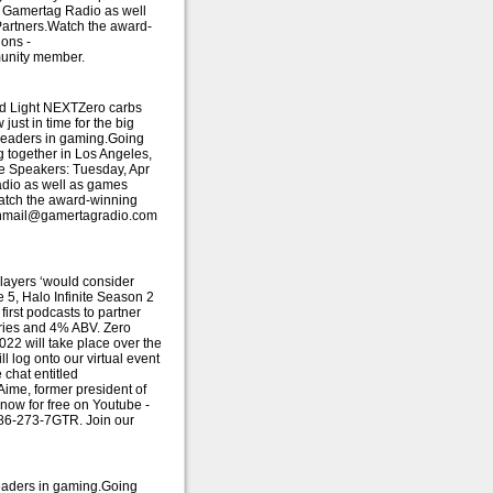
f Gamertag Radio as well
Partners.Watch the award-
ions -
munity member.
ud Light NEXTZero carbs
just in time for the big
r leaders in gaming.Going
g together in Los Angeles,
ote Speakers: Tuesday, Apr
adio as well as games
Watch the award-winning
 fanmail@gamertagradio.com
players ‘would consider
 5, Halo Infinite Season 2
irst podcasts to partner
lories and 4% ABV. Zero
022 will take place over the
l log onto our virtual event
chat entitled
ime, former president of
now for free on Youtube -
786-273-7GTR. Join our
leaders in gaming.Going