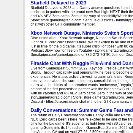
Starfield Delayed to 2023
Starfield Delayed to 2023 and Danny answer questions from the l
podcasts to partner with the brand new Bud Light NEXT, their first
and 4% ABV. Zero carbs. Zero in the way of possibility.Watch th
Store: store.gamertagradio.com. Send us questions - fanmail@g
chat with other GTR community member.
Xbox Network Outage, Nintendo Switch Sport
Discussion about Xbox Network outage, Nintendo Switch Sports 
Light NEXTZero carbs beer is here! We’re excited to be one of th
just in time for the big game. It’s super crisp light beer with 8
Podcast Story now for free on Youtube - story.gamertagradio.c
Speakpipe.com/gamertagradio or 786-273-7GTR. Join our Discor
Fireside Chat With Reggie Fils-Aimé and Da
Live from GamesBeat Summit 2022, Keynote Fireside Chat With 
Bronx. Through capability and opportunity, he rose to become pr
experiences. He is also actively investing gaming’s future. Reg
observations about the current industry consolidation, the high-
learn what he thinks of the dreaded words “metaverse,” “crypto,
be one of the first podcasts to partner with the brand new Bud Ligh
with 80 calories and 4% ABV. Zero carbs. Zero in the way of pos
story.gamertagradio.com | Store: store.gamertagradio.com. S
Discord - https://discord.gg/gtr chat with other GTR community 
Daily Conversations: Summer Game Fest an
The return of Daily Conversations with Danny Peña and Parris
NEXTZero carbs beer is here! We’re excited to be one of the first
time for the big game. It’s super crisp light beer with 80 calorie
gaming.Going into its 14th edition, GamesBeat Summit 2022 will 
Los Angeles, CA and on April 27-28, 2,500+ registrants will log