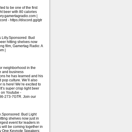
d to be one of the first
ght beer with 80 calories
tory.gamertagradio.com |
d - https://discord.gg/gtr
 Lilly.Sponsored: Bud
beer hitting shelves now
ning film, Gamertag Radio: A
om |
or neighborhood in the
fe and business
sons he has learned and his
 pop culture. We’ll also
 is here! We’re excited to
t’s super crisp light beer
e on Youtube -
786-273-7GTR. Join our
e.Sponsored: Bud Light
tting shelves now just in
rgest event for leaders in
 will be coming together in
.Day One Keynote Speakers: