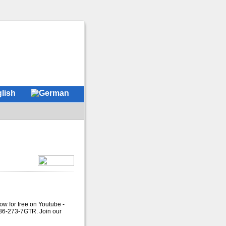
ow for free on Youtube -
786-273-7GTR. Join our