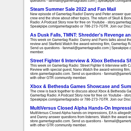
questions - fanmail@gamertagradio.com | Speakpipe.com/gamert
Steam Summer Sale 2022 and Fan Mail
New episode of Gamertag Radio! Danny and Peter answer questi
crew end the show about other topics. The return of Skull & Bo
Radio: A Podcast Story now for free on Youtube - story.gamert
Speakpipe.com/gamertagradio or 786-273-7GTR. Join our Discor
As Dusk Falls, TMNT: Shredder's Revenge and
This week on Gamertag Radio: Danny and Parris talks about th
review and Starfield.Watch the award-winning film, Gamertag Ra
Send us questions - fanmail@gamertagradio.com | Speakpipe.co
member.
Street Fighter 6 Interview & Xbox Bethesda 
This week on Gamertag Radio: Street Fighter 6 Interview wit
Review with special guest, Nano.Watch the award-winning film, 
store.gamertagradio.com. Send us questions - fanmail@gamertag
with other GTR community member.
Xbox & Bethesda Games Showcase and Sum
The crew is back together to discuss about Xbox & Bethesda 
Gamertag Radio: A Podcast Story now for free on Youtube - sto
Speakpipe.com/gamertagradio or 786-273-7GTR. Join our Discor
MultiVersus Closed Alpha Hands-On Impress
MultiVersus Closed Alpha hands-on impressions, EA is allegedl
and Danny answer questions from listeners. Watch the award-win
store.gamertagradio.com. Send us questions - fanmail@gamertag
with other GTR community member.