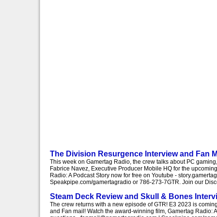
The Division Resurgence Interview and Fan M
This week on Gamertag Radio, the crew talks about PC gaming, 
Fabrice Navez, Executive Producer Mobile HQ for the upcoming
Radio: A Podcast Story now for free on Youtube - story.gamert
Speakpipe.com/gamertagradio or 786-273-7GTR. Join our Discor
Steam Deck Review and Skull & Bones Interv
The crew returns with a new episode of GTR! E3 2023 is comin
and Fan mail! Watch the award-winning film, Gamertag Radio: A