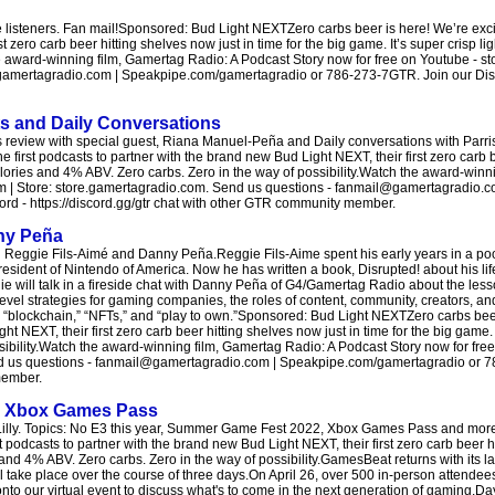
isteners. Fan mail!Sponsored: Bud Light NEXTZero carbs beer is here! We’re excite
 zero carb beer hitting shelves now just in time for the big game. It’s super crisp li
e award-winning film, Gamertag Radio: A Podcast Story now for free on Youtube - s
amertagradio.com | Speakpipe.com/gamertagradio or 786-273-7GTR. Join our Discor
s and Daily Conversations
review with special guest, Riana Manuel-Peña and Daily conversations with Parris
e first podcasts to partner with the brand new Bud Light NEXT, their first zero carb 
0 calories and 4% ABV. Zero carbs. Zero in the way of possibility.Watch the award-win
om | Store: store.gamertagradio.com. Send us questions - fanmail@gamertagradio.c
d - https://discord.gg/gtr chat with other GTR community member.
nny Peña
Reggie Fils-Aimé and Danny Peña.Reggie Fils-Aime spent his early years in a po
esident of Nintendo of America. Now he has written a book, Disrupted! about his li
gie will talk in a fireside chat with Danny Peña of G4/Gamertag Radio about the les
level strategies for gaming companies, the roles of content, community, creators, and
” “blockchain,” “NFTs,” and “play to own.”Sponsored: Bud Light NEXTZero carbs beer
t NEXT, their first zero carb beer hitting shelves now just in time for the big game. I
sibility.Watch the award-winning film, Gamertag Radio: A Podcast Story now for fre
end us questions - fanmail@gamertagradio.com | Speakpipe.com/gamertagradio or 
member.
d Xbox Games Pass
 Lilly. Topics: No E3 this year, Summer Game Fest 2022, Xbox Games Pass and mor
 podcasts to partner with the brand new Bud Light NEXT, their first zero carb beer hi
s and 4% ABV. Zero carbs. Zero in the way of possibility.GamesBeat returns with its la
take place over the course of three days.On April 26, over 500 in-person attendees
 onto our virtual event to discuss what's to come in the next generation of gaming