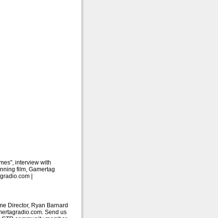
es", interview with
nning film, Gamertag
gradio.com |
me Director, Ryan Barnard
amertagradio.com. Send us