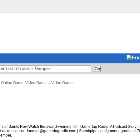
 Online Game, Video Games
/
Video Games
ns of Saints Row.Watch the award-winning film, Gamertag Radio: A Podcast Story n
end us questions - fanmail@gamertagradio.com | Speakpipe.com/gamertagradio or 
member.