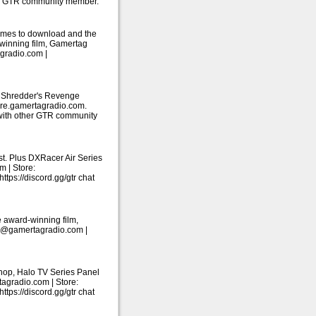
her GTR community member.
ames to download and the
-winning film, Gamertag
gradio.com |
: Shredder's Revenge
tore.gamertagradio.com.
 with other GTR community
. Plus DXRacer Air Series
m | Store:
ps://discord.gg/gtr chat
 award-winning film,
ail@gamertagradio.com |
shop, Halo TV Series Panel
tagradio.com | Store:
ps://discord.gg/gtr chat