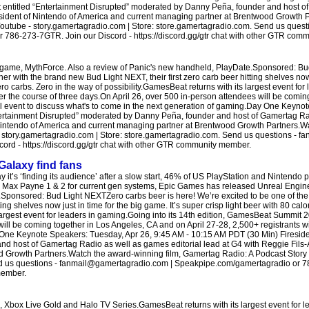
t entitled “Entertainment Disrupted” moderated by Danny Peña, founder and host o
resident of Nintendo of America and current managing partner at Brentwood Growth 
Youtube - story.gamertagradio.com | Store: store.gamertagradio.com. Send us quest
86-273-7GTR. Join our Discord - https://discord.gg/gtr chat with other GTR com
IP game, MythForce. Also a review of Panic's new handheld, PlayDate.Sponsored: B
tner with the brand new Bud Light NEXT, their first zero carb beer hitting shelves now 
ero carbs. Zero in the way of possibility.GamesBeat returns with its largest event fo
er the course of three days.On April 26, over 500 in-person attendees will be comin
tual event to discuss what's to come in the next generation of gaming.Day One Keyn
ntertainment Disrupted” moderated by Danny Peña, founder and host of Gamertag R
f Nintendo of America and current managing partner at Brentwood Growth Partners.
 - story.gamertagradio.com | Store: store.gamertagradio.com. Send us questions -
rd - https://discord.gg/gtr chat with other GTR community member.
Galaxy find fans
t’s ‘finding its audience’ after a slow start, 46% of US PlayStation and Nintendo 
ng Max Payne 1 & 2 for current gen systems, Epic Games has released Unreal Engine
ponsored: Bud Light NEXTZero carbs beer is here! We’re excited to be one of the f
ting shelves now just in time for the big game. It’s super crisp light beer with 80 ca
 largest event for leaders in gaming.Going into its 14th edition, GamesBeat Summit 2
ill be coming together in Los Angeles, CA and on April 27-28, 2,500+ registrants wil
 One Keynote Speakers: Tuesday, Apr 26, 9:45 AM - 10:15 AM PDT (30 Min) Fireside 
d host of Gamertag Radio as well as games editorial lead at G4 with Reggie Fils-A
 Growth Partners.Watch the award-winning film, Gamertag Radio: A Podcast Story 
end us questions - fanmail@gamertagradio.com | Speakpipe.com/gamertagradio or 
member.
s, Xbox Live Gold and Halo TV Series.GamesBeat returns with its largest event for 