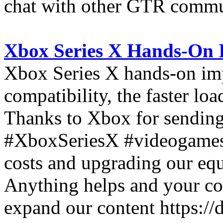
chat with other GTR comm
Xbox Series X Hands-On 
Xbox Series X hands-on im
compatibility, the faster lo
Thanks to Xbox for sending 
#XboxSeriesX #videogames 
costs and upgrading our equ
Anything helps and your con
expand our content https:/