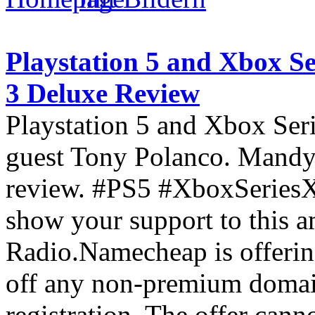
Playstation 5 and Xbox S
3 Deluxe Review
Playstation 5 and Xbox Ser
guest Tony Polanco. Mandy
review. #PS5 #XboxSeries
show your support to this 
Radio.Namecheap is offeri
off any non-premium domain 
registration. The offer can