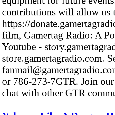
equipment for future events
contributions will allow us
https://donate.gamertagra
film, Gamertag Radio: A Po
Youtube - story.gamertagrad
store.gamertagradio.com. Se
fanmail@gamertagradio.com
or 786-273-7GTR. Join our D
chat with other GTR comm