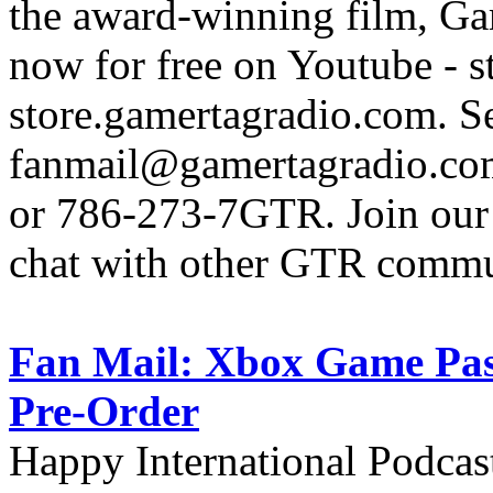
the award-winning film, Ga
now for free on Youtube - s
store.gamertagradio.com. Se
fanmail@gamertagradio.com
or 786-273-7GTR. Join our D
chat with other GTR comm
Fan Mail: Xbox Game Pass
Pre-Order
Happy International Podcas