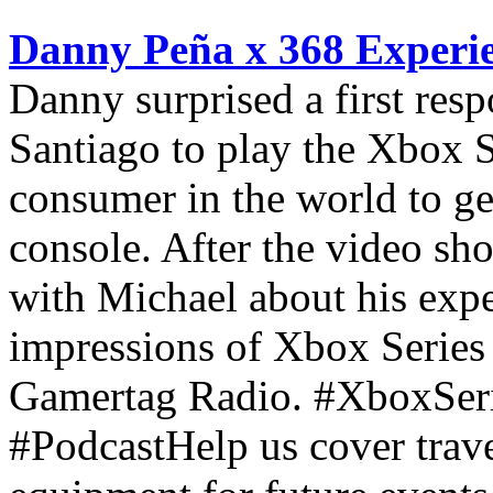
Danny Peña x 368 Experie
Danny surprised a first res
Santiago to play the Xbox Se
consumer in the world to ge
console. After the video sh
with Michael about his expe
impressions of Xbox Series 
Gamertag Radio. #XboxSer
#PodcastHelp us cover trav