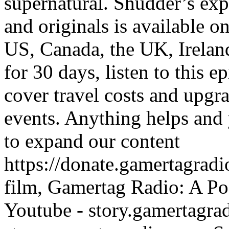
supernatural. Shudder’s exp
and originals is available o
US, Canada, the UK, Irelan
for 30 days, listen to this e
cover travel costs and upgr
events. Anything helps and 
to expand our content
https://donate.gamertagra
film, Gamertag Radio: A Po
Youtube - story.gamertagrad