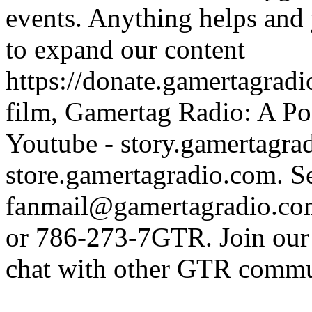
events. Anything helps and 
to expand our content
https://donate.gamertagra
film, Gamertag Radio: A Po
Youtube - story.gamertagrad
store.gamertagradio.com. Se
fanmail@gamertagradio.com
or 786-273-7GTR. Join our D
chat with other GTR comm