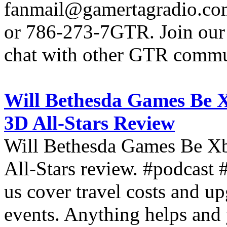
fanmail@gamertagradio.com
or 786-273-7GTR. Join our D
chat with other GTR comm
Will Bethesda Games Be 
3D All-Stars Review
Will Bethesda Games Be X
All-Stars review. #podcas
us cover travel costs and u
events. Anything helps and 