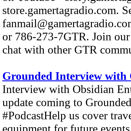
store.gamertagradio.com. Se
fanmail@gamertagradio.com
or 786-273-7GTR. Join our D
chat with other GTR comm
Grounded Interview with 
Interview with Obsidian En
update coming to Grounde
#PodcastHelp us cover trav
equipment for future events