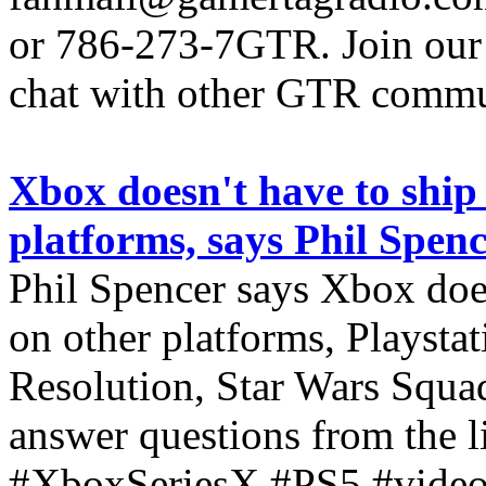
or 786-273-7GTR. Join our D
chat with other GTR comm
Xbox doesn't have to ship
platforms, says Phil Spen
Phil Spencer says Xbox doe
on other platforms, Playst
Resolution, Star Wars Squa
answer questions from the li
#XboxSeriesX #PS5 #video