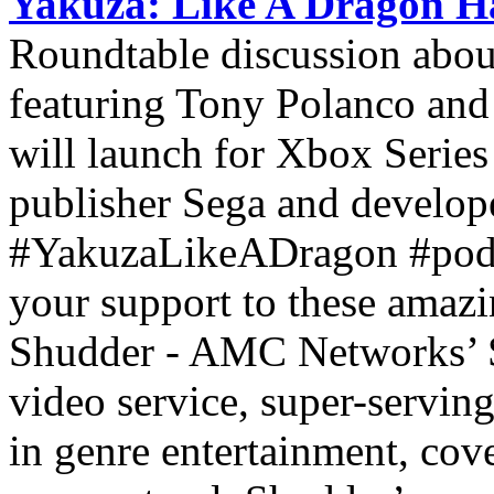
Yakuza: Like A Dragon H
Roundtable discussion abo
featuring Tony Polanco an
will launch for Xbox Serie
publisher Sega and develo
#YakuzaLikeADragon #pod
your support to these amaz
Shudder - AMC Networks’ S
video service, super-servin
in genre entertainment, cove