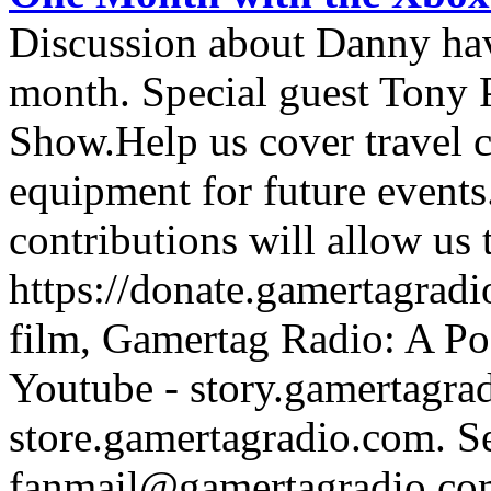
Discussion about Danny hav
month. Special guest Tony
Show.Help us cover travel 
equipment for future events
contributions will allow us
https://donate.gamertagra
film, Gamertag Radio: A Po
Youtube - story.gamertagrad
store.gamertagradio.com. Se
fanmail@gamertagradio.com