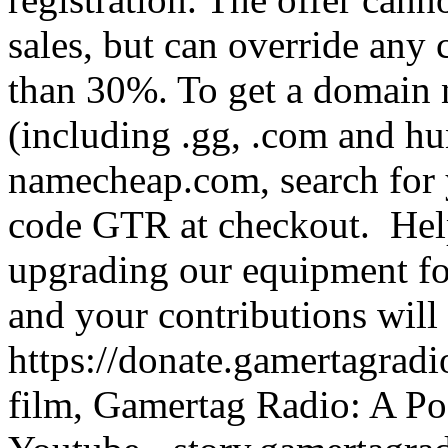
sales, but can override any cu
than 30%. To get a domain
(including .gg, .com and h
namecheap.com, search for 
code GTR at checkout. Help
upgrading our equipment fo
and your contributions will
https://donate.gamertagra
film, Gamertag Radio: A Po