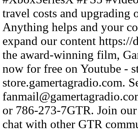
travel costs and upgrading 
Anything helps and your con
expand our content https:/
the award-winning film, Ga
now for free on Youtube - s
store.gamertagradio.com. Se
fanmail@gamertagradio.com
or 786-273-7GTR. Join our D
chat with other GTR comm