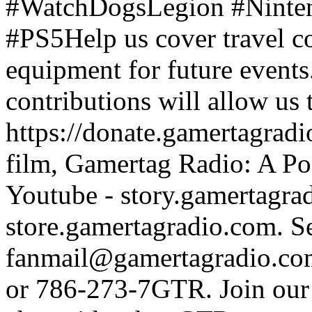
#WatchDogsLegion #Ninte
#PS5Help us cover travel c
equipment for future events
contributions will allow us
https://donate.gamertagra
film, Gamertag Radio: A Po
Youtube - story.gamertagrad
store.gamertagradio.com. Se
fanmail@gamertagradio.com
or 786-273-7GTR. Join our D