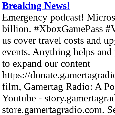
Breaking News!
Emergency podcast! Microso
billion. #XboxGamePass #
us cover travel costs and u
events. Anything helps and 
to expand our content
https://donate.gamertagra
film, Gamertag Radio: A Po
Youtube - story.gamertagrad
store.gamertagradio.com. Se