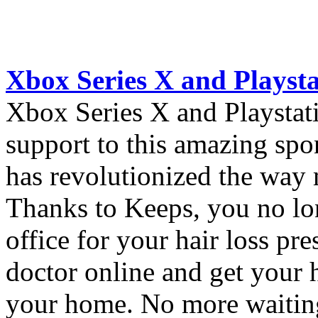
Xbox Series X and Playst
Xbox Series X and Playstat
support to this amazing sp
has revolutionized the way m
Thanks to Keeps, you no lon
office for your hair loss pr
doctor online and get your h
your home. No more waiti