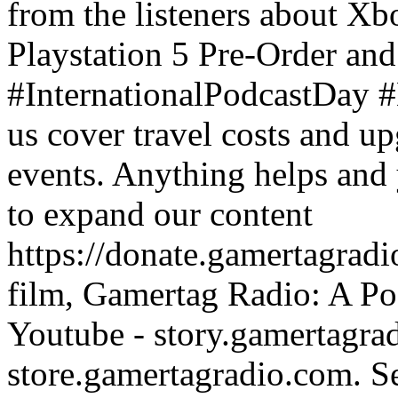
from the listeners about X
Playstation 5 Pre-Order and 
#InternationalPodcastDay
us cover travel costs and u
events. Anything helps and 
to expand our content
https://donate.gamertagra
film, Gamertag Radio: A Po
Youtube - story.gamertagrad
store.gamertagradio.com. Se