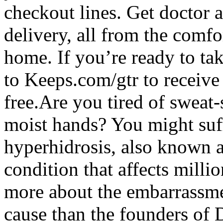
checkout lines. Get doctor a
delivery, all from the comf
home. If you’re ready to tak
to Keeps.com/gtr to receive 
free.Are you tired of sweat-s
moist hands? You might suff
hyperhidrosis, also known 
condition that affects mill
more about the embarrassme
cause than the founders of