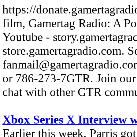
https://donate.gamertagra
film, Gamertag Radio: A Po
Youtube - story.gamertagrad
store.gamertagradio.com. Se
fanmail@gamertagradio.com
or 786-273-7GTR. Join our D
chat with other GTR comm
Xbox Series X Interview 
Earlier this week, Parris go