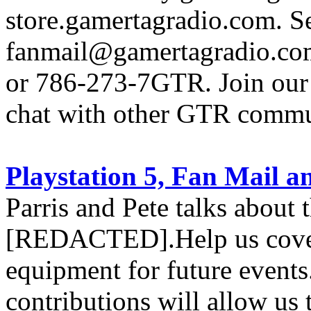
store.gamertagradio.com. Se
fanmail@gamertagradio.com
or 786-273-7GTR. Join our D
chat with other GTR comm
Playstation 5, Fan Mail
Parris and Pete talks about 
[REDACTED].Help us cover 
equipment for future events
contributions will allow us