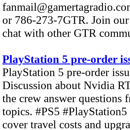
fanmail@gamertagradio.com
or 786-273-7GTR. Join our D
chat with other GTR comm
PlayStation 5 pre-order is
PlayStation 5 pre-order issu
Discussion about Nvidia R
the crew answer questions fr
topics. #PS5 #PlayStation
cover travel costs and upgr