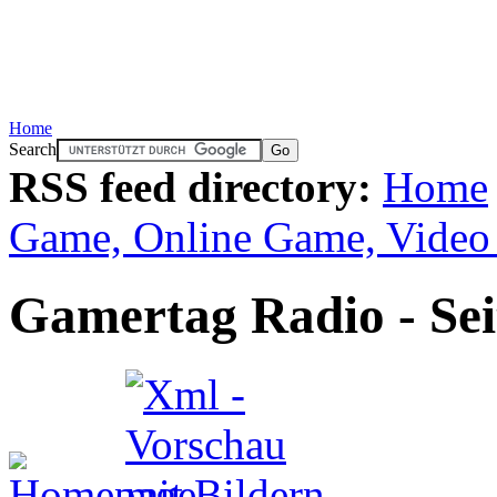
Home
Search
RSS feed directory:
Home
Game, Online Game, Vide
Gamertag Radio - Sei