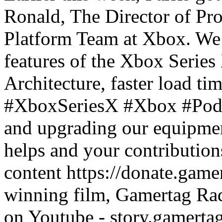
Ronald, The Director of P
Platform Team at Xbox. We 
features of the Xbox Series
Architecture, faster load ti
#XboxSeriesX #Xbox #Podca
and upgrading our equipmen
helps and your contribution
content https://donate.gam
winning film, Gamertag Rad
on Youtube - story.gamertag