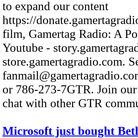
to expand our content
https://donate.gamertagra
film, Gamertag Radio: A Po
Youtube - story.gamertagrad
store.gamertagradio.com. Se
fanmail@gamertagradio.com
or 786-273-7GTR. Join our D
chat with other GTR comm
Microsoft just bought Beth