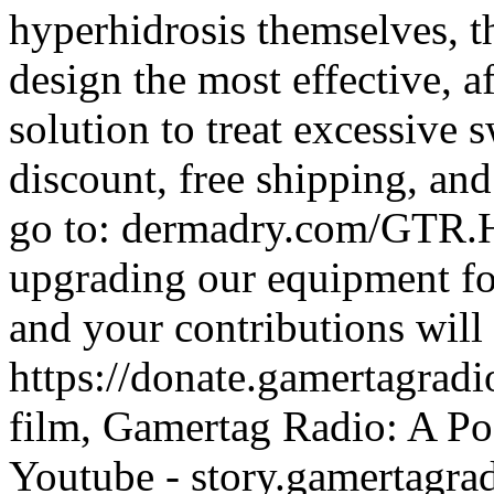
hyperhidrosis themselves, 
design the most effective, a
solution to treat excessive
discount, free shipping, and
go to: dermadry.com/GTR.He
upgrading our equipment fo
and your contributions will
https://donate.gamertagra
film, Gamertag Radio: A Po
Youtube - story.gamertagrad