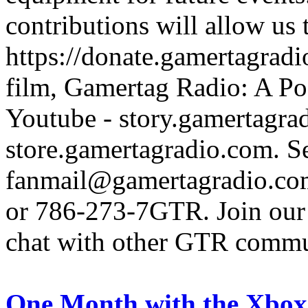
contributions will allow us
https://donate.gamertagra
film, Gamertag Radio: A Po
Youtube - story.gamertagrad
store.gamertagradio.com. Se
fanmail@gamertagradio.com
or 786-273-7GTR. Join our D
chat with other GTR comm
One Month with the Xbox 