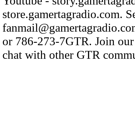
Youtube - story.gamertagrad
store.gamertagradio.com. Se
fanmail@gamertagradio.com
or 786-273-7GTR. Join our D
chat with other GTR comm