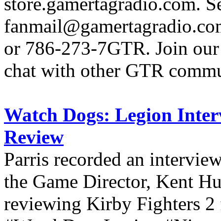
store.gamertagradio.com. Se
fanmail@gamertagradio.com
or 786-273-7GTR. Join our D
chat with other GTR comm
Watch Dogs: Legion Inter
Review
Parris recorded an intervi
the Game Director, Kent H
reviewing Kirby Fighters 2