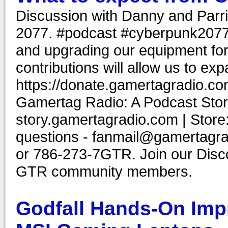
Discussion with Danny and Parr
2077. #podcast #cyberpunk2077 #
and upgrading our equipment for
contributions will allow us to ex
https://donate.gamertagradio.co
Gamertag Radio: A Podcast Story
story.gamertagradio.com | Store
questions - fanmail@gamertagr
or 786-273-7GTR. Join our Discor
GTR community members.
Godfall Hands-On Impr