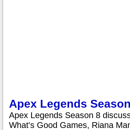
Apex Legends Season
Apex Legends Season 8 discussi
What's Good Games, Riana Manue