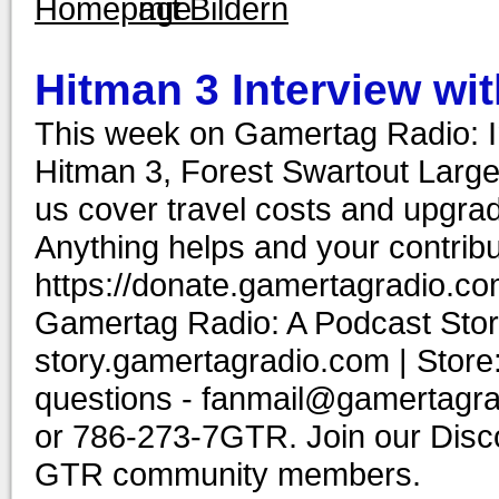
Hitman 3 Interview wit
This week on Gamertag Radio: In
Hitman 3, Forest Swartout Lar
us cover travel costs and upgrad
Anything helps and your contribu
https://donate.gamertagradio.co
Gamertag Radio: A Podcast Story
story.gamertagradio.com | Store
questions - fanmail@gamertagr
or 786-273-7GTR. Join our Discor
GTR community members.