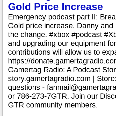
Gold Price Increase
Emergency podcast part II: Brea
Gold price increase. Danny and 
the change. #xbox #podcast #Xb
and upgrading our equipment for
contributions will allow us to ex
https://donate.gamertagradio.co
Gamertag Radio: A Podcast Story
story.gamertagradio.com | Store
questions - fanmail@gamertagr
or 786-273-7GTR. Join our Discor
GTR community members.