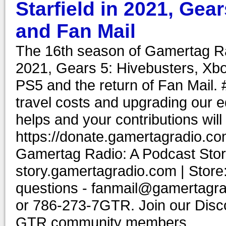
Starfield in 2021, Gea
and Fan Mail
The 16th season of Gamertag Rad
2021, Gears 5: Hivebusters, Xb
PS5 and the return of Fan Mail
travel costs and upgrading our e
helps and your contributions wil
https://donate.gamertagradio.co
Gamertag Radio: A Podcast Story
story.gamertagradio.com | Store
questions - fanmail@gamertagr
or 786-273-7GTR. Join our Discor
GTR community members.