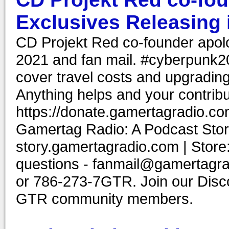
Exclusives Releasing 
CD Projekt Red co-founder apol
2021 and fan mail. #cyberpunk2
cover travel costs and upgrading
Anything helps and your contribu
https://donate.gamertagradio.co
Gamertag Radio: A Podcast Story
story.gamertagradio.com | Store
questions - fanmail@gamertagr
or 786-273-7GTR. Join our Discor
GTR community members.