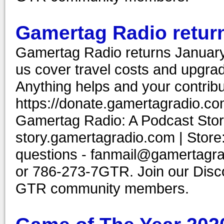
Gamertag Radio return
Gamertag Radio returns Januar
us cover travel costs and upgrad
Anything helps and your contribu
https://donate.gamertagradio.co
Gamertag Radio: A Podcast Story
story.gamertagradio.com | Store
questions - fanmail@gamertagr
or 786-273-7GTR. Join our Discor
GTR community members.