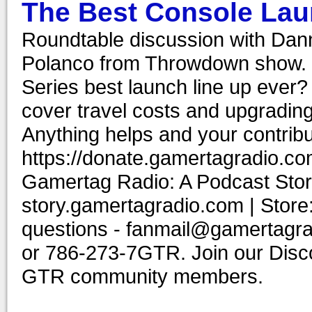
The Best Console Lau
Roundtable discussion with Dann
Polanco from Throwdown show. C
Series best launch line up eve
cover travel costs and upgrading
Anything helps and your contribu
https://donate.gamertagradio.co
Gamertag Radio: A Podcast Story
story.gamertagradio.com | Store
questions - fanmail@gamertagr
or 786-273-7GTR. Join our Discor
GTR community members.