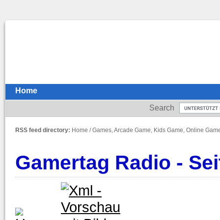
Home
Search
RSS feed directory:
Home
/
Games, Arcade Game, Kids Game, Online Gam
Gamertag Radio - Sei