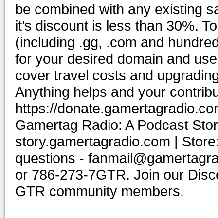
be combined with any existing sal
it’s discount is less than 30%. 
(including .gg, .com and hundr
for your desired domain and us
cover travel costs and upgrading
Anything helps and your contribu
https://donate.gamertagradio.co
Gamertag Radio: A Podcast Story
story.gamertagradio.com | Store
questions - fanmail@gamertagr
or 786-273-7GTR. Join our Discor
GTR community members.