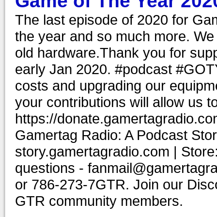
Game of The Year 202
The last episode of 2020 for Ga
the year and so much more. We 
old hardware.Thank you for supp
early Jan 2020. #podcast #GOT
costs and upgrading our equipme
your contributions will allow us 
https://donate.gamertagradio.co
Gamertag Radio: A Podcast Story
story.gamertagradio.com | Store
questions - fanmail@gamertagr
or 786-273-7GTR. Join our Discor
GTR community members.