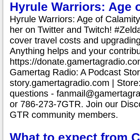
Hyrule Warriors: Age 
Hyrule Warriors: Age of Calamity
her on Twitter and Twitch! #Zel
cover travel costs and upgrading
Anything helps and your contribu
https://donate.gamertagradio.co
Gamertag Radio: A Podcast Story
story.gamertagradio.com | Store
questions - fanmail@gamertagr
or 786-273-7GTR. Join our Discor
GTR community members.
What to expect from 