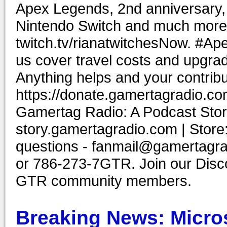
Apex Legends, 2nd anniversary, 
Nintendo Switch and much more.
twitch.tv/rianatwitchesNow. #
us cover travel costs and upgrad
Anything helps and your contribu
https://donate.gamertagradio.co
Gamertag Radio: A Podcast Story
story.gamertagradio.com | Store
questions - fanmail@gamertagr
or 786-273-7GTR. Join our Discor
GTR community members.
Breaking News: Micro