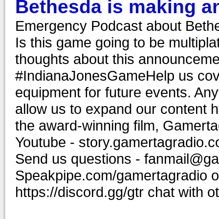
Bethesda is making a
Emergency Podcast about Bethe
Is this game going to be multipl
thoughts about this announcem
#IndianaJonesGameHelp us cover
equipment for future events. Anyt
allow us to expand our content 
the award-winning film, Gamerta
Youtube - story.gamertagradio.c
Send us questions - fanmail@ga
Speakpipe.com/gamertagradio or
https://discord.gg/gtr chat wit