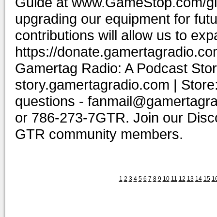
Guide at www.GameStop.com/gift
upgrading our equipment for fut
contributions will allow us to ex
https://donate.gamertagradio.co
Gamertag Radio: A Podcast Story
story.gamertagradio.com | Store
questions - fanmail@gamertagr
or 786-273-7GTR. Join our Discor
GTR community members.
1
2
3
4
5
6
7
8
9
10
11
12
13
14
15
1