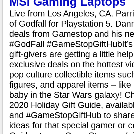
MSI Gaming Laptops
Live from Los Angeles, CA. Parr
of Godfall for Playstation 5. Da
deals from Gamestop and his n
#GodFall #GameStopGiftHubIt’s t
gift-givers are getting a little 
exclusive deals on the hottest 
pop culture collectible items su
figures, and apparel items – like
baby in the Star Wars galaxy! C
2020 Holiday Gift Guide, avail
and #GameStopGiftHub to share w
ideas for that special gamer or c