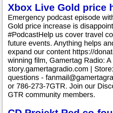
Xbox Live Gold price h
Emergency podcast episode wit
Gold price increase is disappoi
#PodcastHelp us cover travel co
future events. Anything helps and
expand our content https://don
winning film, Gamertag Radio: A
story.gamertagradio.com | Store
questions - fanmail@gamertagr
or 786-273-7GTR. Join our Discor
GTR community members.
CD Projekt Red co-fou