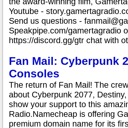
the award-winning film, Gamerta
Youtube - story.gamertagradio.c
Send us questions - fanmail@ga
Speakpipe.com/gamertagradio or
https://discord.gg/gtr chat wit
Fan Mail: Cyberpunk 
Consoles
The return of Fan Mail! The crew
about Cyberpunk 2077, Destiny,
show your support to this amaz
Radio.Namecheap is offering Ga
premium domain name for its first