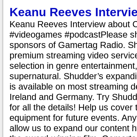
Keanu Reeves Intervi
Keanu Reeves Interview about 
#videogames #podcastPlease sh
sponsors of Gamertag Radio. Sh
premium streaming video servic
selection in genre entertainment, 
supernatural. Shudder’s expanding
is available on most streaming 
Ireland and Germany. Try Shudder
for all the details! Help us cove
equipment for future events. Anyt
allow us to expand our content 