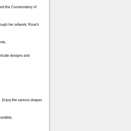
ted the Conservatory of
rough her artwork, Rose's
nts.
tricate designs and
. Enjoy the various shapes
sistible.