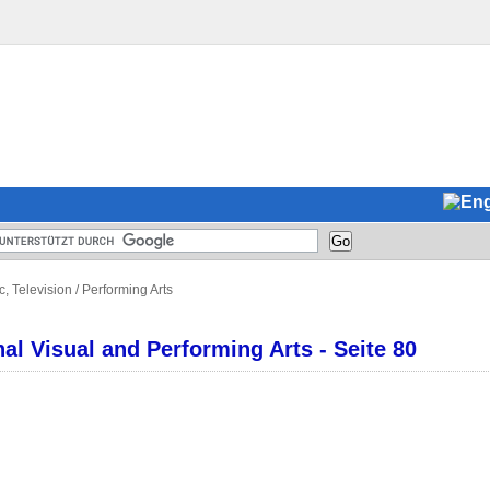
c, Television
/
Performing Arts
l Visual and Performing Arts - Seite 80