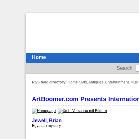
Home
Search
RSS feed directory:
Home
/
Arts, Antiques, Entertainment, Musi
ArtBoomer.com Presents Internationa
Jewell, Brian
Egyptian mystery