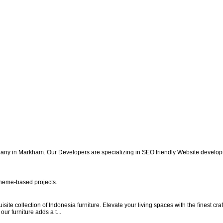
y in Markham. Our Developers are specializing in SEO friendly Website developm
heme-based projects.
ite collection of Indonesia furniture. Elevate your living spaces with the finest c
ur furniture adds a t...