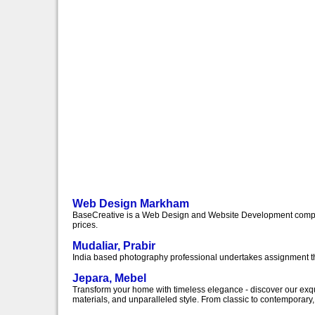
Web Design Markham
BaseCreative is a Web Design and Website Development compan
prices.
Mudaliar, Prabir
India based photography professional undertakes assignment t
Jepara, Mebel
Transform your home with timeless elegance - discover our exquis
materials, and unparalleled style. From classic to contemporary, o