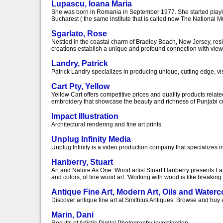
Lupascu, Ioana Maria
She was born in Romania in September 1977. She started playing 
Bucharest ( the same institute that is called now The National Mu
Sgarlato, Rose
Nestled in the coastal charm of Bradley Beach, New Jersey, resid
creations establish a unique and profound connection with viewe
Landry, Patrick
Patrick Landry specializes in producing unique, cutting edge, v
Cart Pty, Yellow
Yellow Cart offers competitive prices and quality products relat
embroidery that showcase the beauty and richness of Punjabi cult
Impact Illustration
Architectural rendering and fine art prints.
Unplug Infinity Media
Unplug Infinity is a video production company that specializes i
Hanberry, Stuart
Art and Nature As One. Wood artist Stuart Hanberry presents L
and colors, of fine wood art. 'Working with wood is like breakin
Antique Fine Art, Modern Art, Oils and Water
Discover antique fine art at Smithius Antiques. Browse and buy a
Marin, Dani