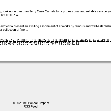
, look no further than Terry Case Carpets for a professional and reliable service you
ive prices! W...
y devoted to present an exciting assortment of artworks by famous and well-establ
 collection of fine ...
25
26
27
28
29
30
31
32
33
34
35
36
37
38
39
40
41
42
43
44
45
46
47
48
49
50
64
65
66
67
68
69
70
71
72
73
74
75
76
77
78
79
80
81
82
© 2026 bei Bailoo! |
Imprint
RSS Feed