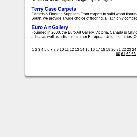
Results of Artistic Digital Photography investigation.
Terry Case Carpets
Carpets & Flooring Suppliers From carpets to solid wood flooring
South, we provide a wide choice of flooring, all at highly competit
Euro Art Gallery
Founded in 2000, the Euro Art Gallery, Victoria, Canada is full
artists as well as artists from other European Union countries. Our
1
2
3
4
5
6
7
8
9
10
11
12
13
14
15
16
17
18
19
20
21
22
23
24
60
61
62
63