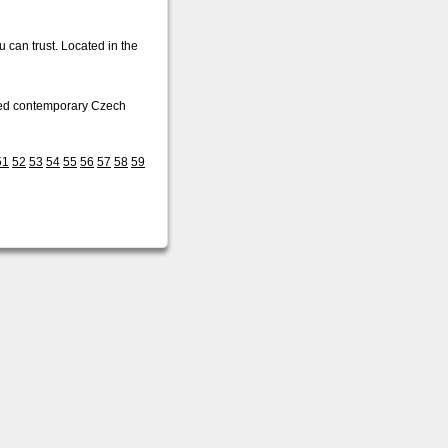
 can trust. Located in the
ished contemporary Czech
51
52
53
54
55
56
57
58
59