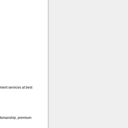
ent services at best
raftsmanship, premium