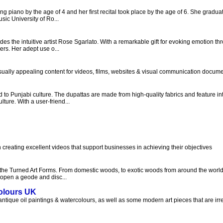
piano by the age of 4 and her first recital took place by the age of 6. She gradua
sic University of Ro...
es the intuitive artist Rose Sgarlato. With a remarkable gift for evoking emotion th
rs. Her adept use o...
isually appealing content for videos, films, websites & visual communication docume
ed to Punjabi culture. The dupattas are made from high-quality fabrics and feature in
ure. With a user-friend...
n creating excellent videos that support businesses in achieving their objectives
athe Turned Art Forms. From domestic woods, to exotic woods from around the world
g open a geode and disc...
colours UK
ntique oil paintings & watercolours, as well as some modern art pieces that are irre