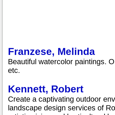
Franzese, Melinda
Beautiful watercolor paintings. O
etc.
Kennett, Robert
Create a captivating outdoor env
landscape design services of Ro