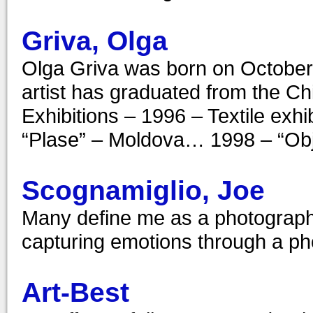
Griva, Olga
Olga Griva was born on October 
artist has graduated from the Ch
Exhibitions – 1996 – Textile exh
“Plase” – Moldova… 1998 – “Obj
Scognamiglio, Joe
Many define me as a photographe
capturing emotions through a pho
Art-Best