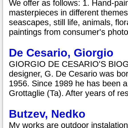
We offer as follows: 1. Hand-pain
masterpieces in different themes
seascapes, still life, animals, flo
paintings from consumer's photo
De Cesario, Giorgio
GIORGIO DE CESARIO'S BIOGRAP
designer, G. De Cesario was born
1956. Since 1989 he has been a D
Grottaglie (Ta). After years of r
Butzev, Nedko
My works are outdoor instalatio