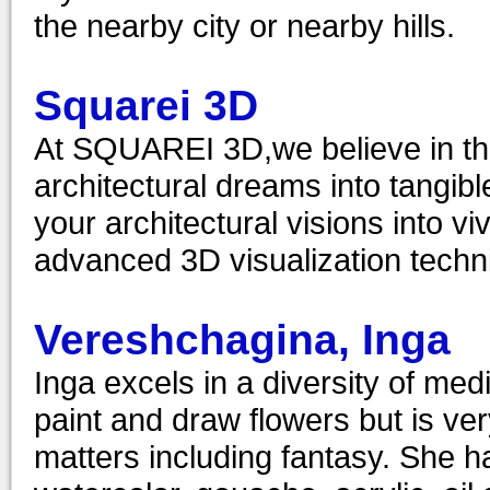
the nearby city or nearby hills.
Squarei 3D
At SQUAREI 3D,we believe in the 
architectural dreams into tangible
your architectural visions into vi
advanced 3D visualization techni
Vereshchagina, Inga
Inga excels in a diversity of med
paint and draw flowers but is ve
matters including fantasy. She ha