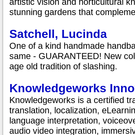
artistic vision and horticultura
stunning gardens that compleme
Satchell, Lucinda
One of a kind handmade handbag
same - GUARANTEED! New collec
age old tradition of slashing.
Knowledgeworks Innov
Knowledgeworks is a certified tr
translation, localization, eLearn
language interpretation, voiceove
audio video integration, immersiv