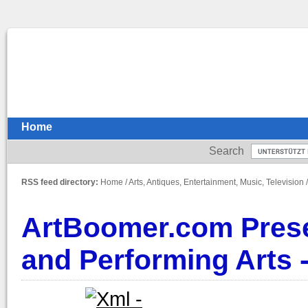
Home
Search
RSS feed directory:
Home
/
Arts, Antiques, Entertainment, Music, Television
ArtBoomer.com Presen
and Performing Arts -