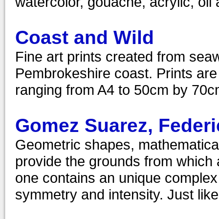
watercolor, gouache, acrylic, oil 
Coast and Wild
Fine art prints created from sea
Pembrokeshire coast. Prints are a
ranging from A4 to 50cm by 70cm
Gomez Suarez, Federi
Geometric shapes, mathematical
provide the grounds from which a
one contains an unique complex s
symmetry and intensity. Just like 