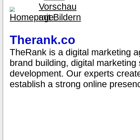
Therank.co
TheRank is a digital marketing ag
brand building, digital marketin
development. Our experts create 
establish a strong online presenc