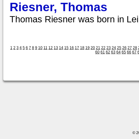
Riesner, Thomas
Thomas Riesner was born in Leip
1
2
3
4
5
6
7
8
9
10
11
12
13
14
15
16
17
18
19
20
21
22
23
24
25
26
27
28
60
61
62
63
64
65
66
67
© 2